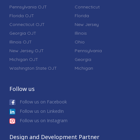
Pennsylvania OJT
Connecticut
Florida OJT
Florida
Connecticut OJT
New Jersey
Georgia OJT
Illinois
Illinois OJT
Ohio
New Jersey OJT
Pennsylvania
Michigan OJT
Georgia
Washington State OJT
Michigan
Follow us
Follow us on Facebook
Follow us on LinkedIn
Follow us on Instagram
Design and Development Partner