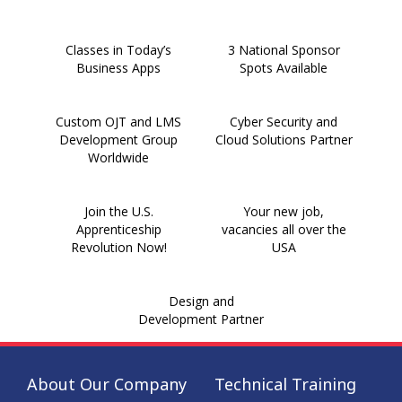
Classes in Today’s
3 National Sponsor
Business Apps
Spots Available
Custom OJT and LMS
Cyber Security and
Development Group
Cloud Solutions Partner
Worldwide
Join the U.S.
Your new job,
Apprenticeship
vacancies all over the
Revolution Now!
USA
Design and
Development Partner
About Our Company
Technical Training