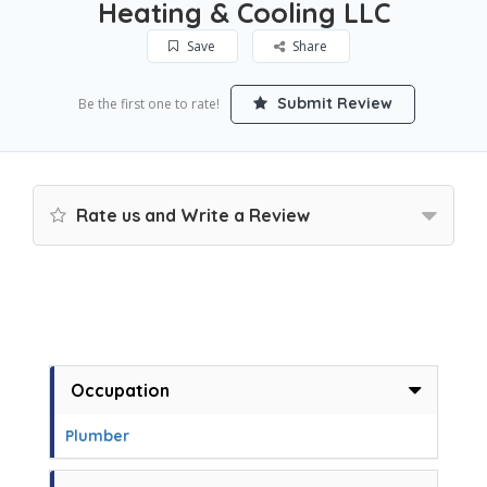
Heating & Cooling LLC
Save
Share
Submit Review
Be the first one to rate!
Rate us and Write a Review
Occupation
Plumber