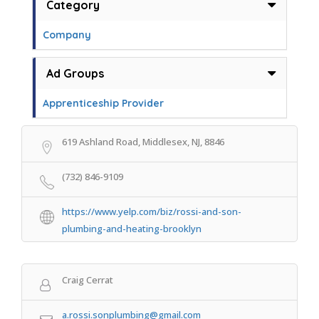
Category
Company
Ad Groups
Apprenticeship Provider
619 Ashland Road, Middlesex, NJ, 8846
(732) 846-9109
https://www.yelp.com/biz/rossi-and-son-
plumbing-and-heating-brooklyn
Craig Cerrat
a.rossi.sonplumbing@gmail.com