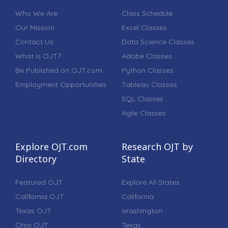
Who We Are
Class Schedule
Our Mission
Excel Classes
Contact Us
Data Science Classes
What is OJT?
Adobe Classes
Be Published on OJT.com
Python Classes
Employment Opportunities
Tableau Classes
SQL Classes
Agile Classes
Explore OJT.com
Research OJT by
Directory
State
Featured OJT
Explore All States
California OJT
California
Texas OJT
Washington
Ohio OJT
Texas