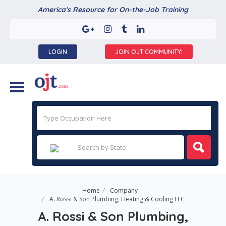
America's Resource for On-the-Job Training
LOGIN
JOIN OJT COMMUNITY!
Home
Company
A. Rossi & Son Plumbing, Heating & Cooling LLC
A. Rossi & Son Plumbing,