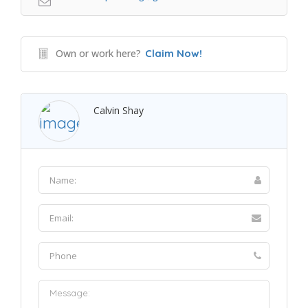
Own or work here?
Claim Now!
Calvin Shay