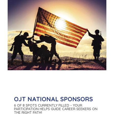
OJT NATIONAL SPONSORS
6 OF 8 SPOTS CURRENTLY FILLED - YOUR
PARTICIPATION HELPS GUIDE CAREER SEEKERS ON
THE RIGHT PATH!