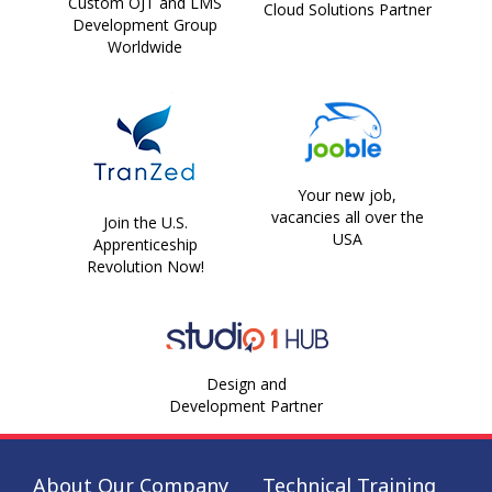
Custom OJT and LMS
Cloud Solutions Partner
Development Group
Worldwide
Your new job,
vacancies all over the
Join the U.S.
USA
Apprenticeship
Revolution Now!
Design and
Development Partner
About Our Company
Technical Training