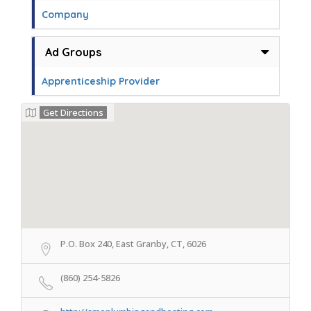
Company
Ad Groups
Apprenticeship Provider
Get Directions
P.O. Box 240, East Granby, CT, 6026
(860) 254-5826