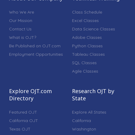
Who We Are
Class Schedule
Our Mission
Excel Classes
Contact Us
Data Science Classes
What is OJT?
Adobe Classes
Be Published on OJT.com
Python Classes
Employment Opportunities
Tableau Classes
SQL Classes
Agile Classes
Explore OJT.com
Research OJT by
Directory
State
Featured OJT
Explore All States
California OJT
California
Texas OJT
Washington