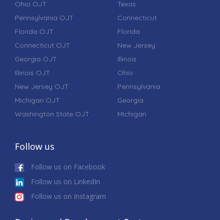
Ohio OJT
Texas
Pennsylvania OJT
Connecticut
Florida OJT
Florida
Connecticut OJT
New Jersey
Georgia OJT
Illinois
Illinois OJT
Ohio
New Jersey OJT
Pennsylvania
Michigan OJT
Georgia
Washington State OJT
Michigan
Follow us
Follow us on Facebook
Follow us on LinkedIn
Follow us on Instagram