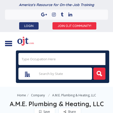
America's Resource for On-the-Job Training
LOGIN
JOIN OJT COMMUNITY!
Home
Company
A.M.E. Plumbing & Heating, LLC
A.M.E. Plumbing & Heating, LLC
Save
Share