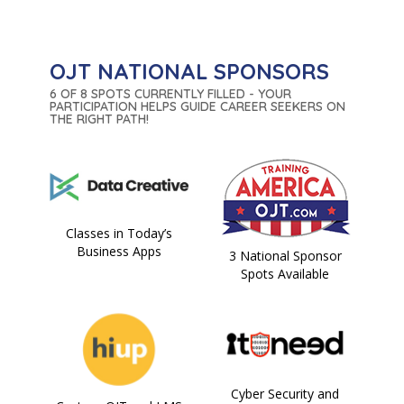
OJT NATIONAL SPONSORS
6 OF 8 SPOTS CURRENTLY FILLED - YOUR
PARTICIPATION HELPS GUIDE CAREER SEEKERS ON
THE RIGHT PATH!
Classes in Today’s
Business Apps
3 National Sponsor
Spots Available
Cyber Security and