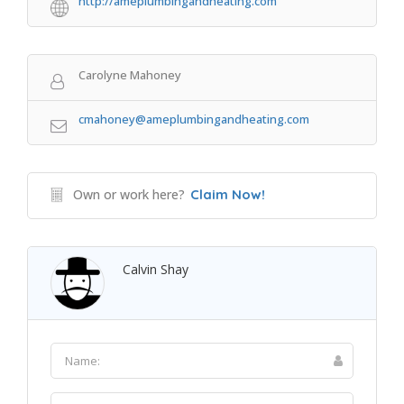
http://ameplumbingandheating.com
Carolyne Mahoney
cmahoney@ameplumbingandheating.com
Own or work here?
Claim Now!
Calvin Shay