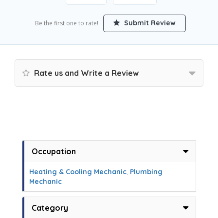
Submit Review
Be the first one to rate!
Rate us and Write a Review
Occupation
Heating & Cooling Mechanic
,
Plumbing
Mechanic
Category