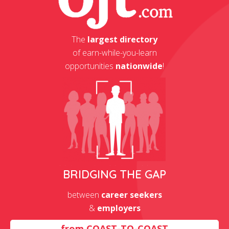
The
largest directory
of earn-while-you-learn
opportunities
nationwide
!
BRIDGING THE GAP
between
career seekers
&
employers
from
COAST-TO-COAST