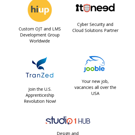
Cyber Security and
Custom OJT and LMS
Cloud Solutions Partner
Development Group
Worldwide
Your new job,
vacancies all over the
Join the U.S.
USA
Apprenticeship
Revolution Now!
Design and