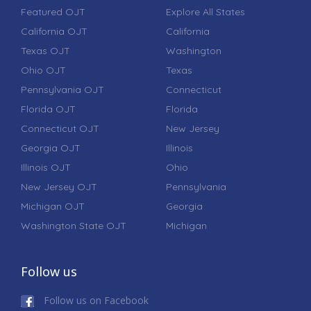
Featured OJT
Explore All States
California OJT
California
Texas OJT
Washington
Ohio OJT
Texas
Pennsylvania OJT
Connecticut
Florida OJT
Florida
Connecticut OJT
New Jersey
Georgia OJT
Illinois
Illinois OJT
Ohio
New Jersey OJT
Pennsylvania
Michigan OJT
Georgia
Washington State OJT
Michigan
Follow us
Follow us on Facebook