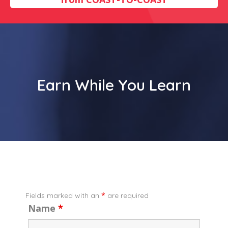
Earn While You Learn
*
Fields marked with an
are required
Name
*