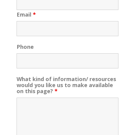
Email
*
Phone
What kind of information/ resources
would you like us to make available
on this page?
*