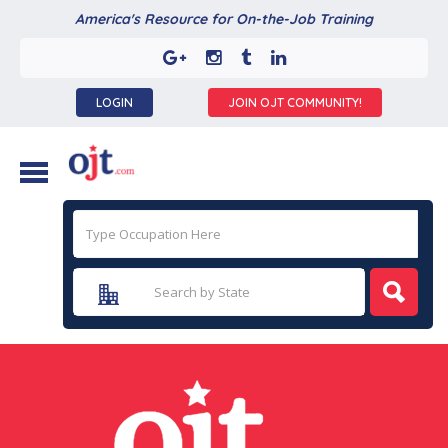
America's Resource for On-the-Job Training
LOGIN
JOIN OJT COMMUNITY!