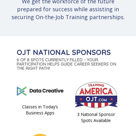
We get the workforce of the future
prepared for success while assisting in
securing On-the-Job Training partnerships.
OJT NATIONAL SPONSORS
6 OF 8 SPOTS CURRENTLY FILLED - YOUR
PARTICIPATION HELPS GUIDE CAREER SEEKERS ON
THE RIGHT PATH!
Classes in Today’s
Business Apps
3 National Sponsor
Spots Available