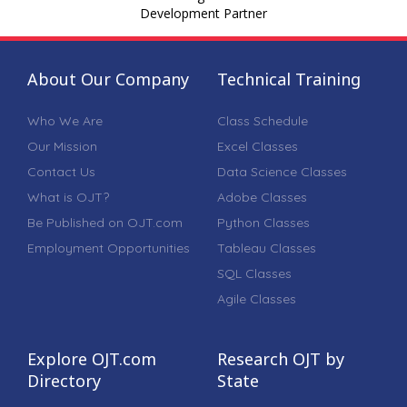
Development Partner
About Our Company
Technical Training
Who We Are
Class Schedule
Our Mission
Excel Classes
Contact Us
Data Science Classes
What is OJT?
Adobe Classes
Be Published on OJT.com
Python Classes
Employment Opportunities
Tableau Classes
SQL Classes
Agile Classes
Explore OJT.com
Research OJT by
Directory
State