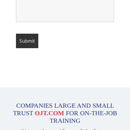
COMPANIES LARGE AND SMALL
TRUST
OJT.COM
FOR ON-THE-JOB
TRAINING