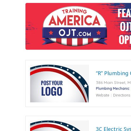
“R” Plumbing
386 Main Street, 
Plumbing Mechanic
Website
Directions
3C Electric S