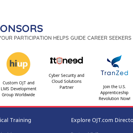
PONSORS
 YOUR PARTICIPATION HELPS GUIDE CAREER SEEKERS 
Cyber Security and
Cloud Solutions
Custom OJT and
Join the U.S.
Partner
LMS Development
Apprenticeship
Group Worldwide
Revolution Now!
cal Training
Explore OJT.com Direct