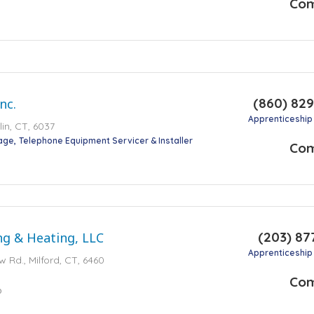
Co
(860) 82
nc.
Apprenticeship
lin, CT, 6037
tage
Telephone Equipment Servicer & Installer
Co
(203) 87
ng & Heating, LLC
Apprenticeship
w Rd., Milford, CT, 6460
Co
o