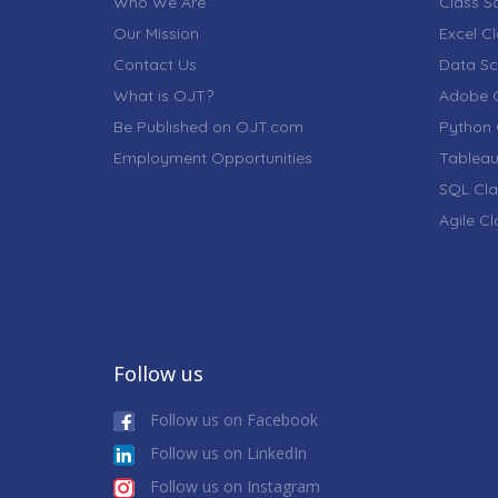
Who We Are
Class S
Our Mission
Excel C
Contact Us
Data Sc
What is OJT?
Adobe C
Be Published on OJT.com
Python 
Employment Opportunities
Tableau
SQL Cla
Agile C
Follow us
Follow us on Facebook
Follow us on LinkedIn
Follow us on Instagram