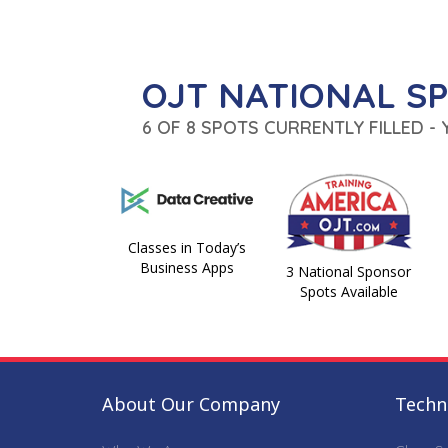
OJT NATIONAL S
6 OF 8 SPOTS CURRENTLY FILLED -
Classes in Today’s
Business Apps
3 National Sponsor
Spots Available
About Our Company
Techni