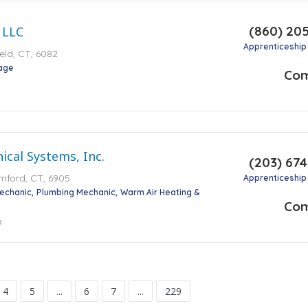
(860) 20
 LLC
Apprenticeship
ield, CT, 6082
tage
Co
cal Systems, Inc.
(203) 67
mford, CT, 6905
Apprenticeship
Mechanic
Plumbing Mechanic
Warm Air Heating &
Co
o
4
5
...
6
7
...
229