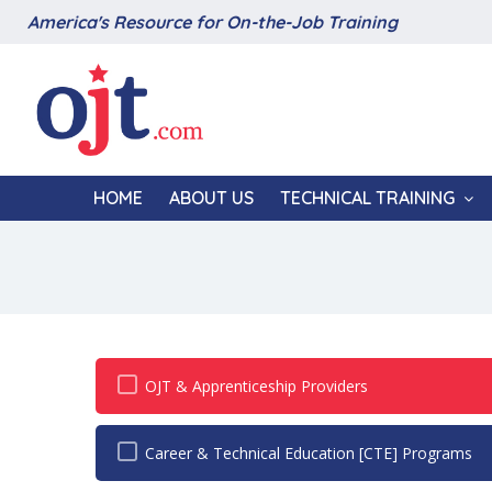
America's Resource for On-the-Job Training
HOME
ABOUT US
TECHNICAL TRAINING
OJT & Apprenticeship Providers
Career & Technical Education [CTE] Programs