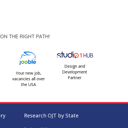
ON THE RIGHT PATH!
Design and
Development
Your new job,
Partner
vacancies all over
the USA
ory
Research OJT by State