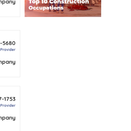
mpany
9-5680
 Provider
mpany
7-1753
 Provider
mpany