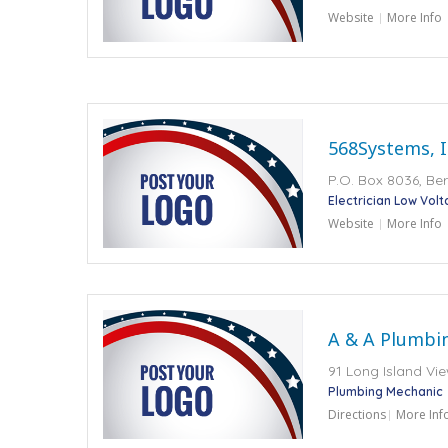
Website
More Info
568Systems, I
P.O. Box 8036, Ber
Electrician Low Vol
Website
More Info
A & A Plumbi
91 Long Island Vie
Plumbing Mechanic
Directions
More Inf