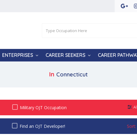
ENTERPRISES
CAREER SEEKERS
CAREER PATHWA
In
Connecticut
Military OJT Occupation
Al
Find an OJT Developer!
Sort: