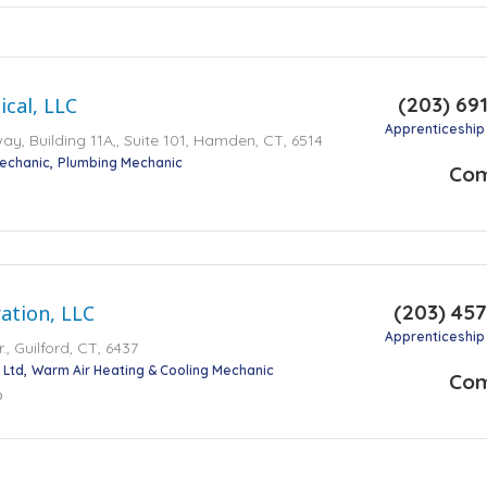
(203) 69
cal, LLC
Apprenticeship
y, Building 11A,, Suite 101, Hamden, CT, 6514
Mechanic
Plumbing Mechanic
Co
(203) 45
ration, LLC
Apprenticeship
., Guilford, CT, 6437
 Ltd
Warm Air Heating & Cooling Mechanic
Co
o