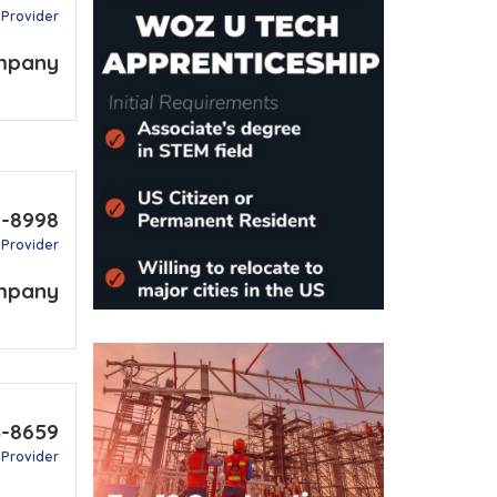
 Provider
mpany
9-8998
 Provider
mpany
4-8659
 Provider