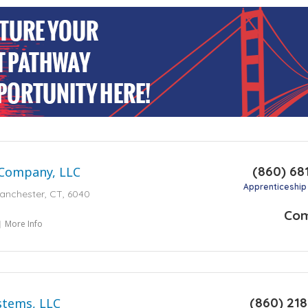
(860) 68
 Company, LLC
Apprenticeship
Manchester, CT, 6040
Co
More Info
(860) 21
ystems, LLC