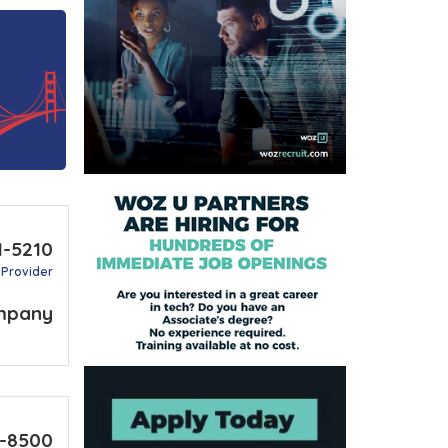
1-5210
 Provider
mpany
8-8500