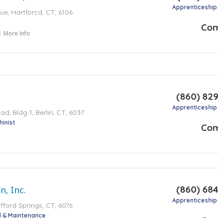
Apprenticeship
e, Hartforcd, CT, 6106
Co
More Info
(860) 82
Apprenticeship
, Bldg 1, Berlin, CT, 6037
inist
Co
(860) 68
n, Inc.
Apprenticeship
fford Springs, CT, 6076
al & Maintenance