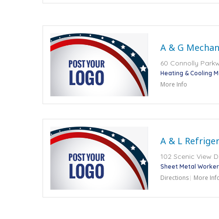
A & G Mechani
60 Connolly Parkwa
Heating & Cooling 
More Info
A & L Refrige
102 Scenic View Dr
Sheet Metal Worker
Directions
More Inf