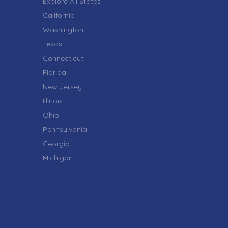
Explore All States
California
Washington
Texas
Connecticut
Florida
New Jersey
Illinois
Ohio
Pennsylvania
Georgia
Michigan