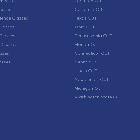
chedule
Featured OJT
lasses
California OJT
ience Classes
Texas OJT
lasses
Ohio OJT
Classes
Pennsylvania OJT
 Classes
Florida OJT
sses
Connecticut OJT
lasses
Georgia OJT
Illinois OJT
New Jersey OJT
Michigan OJT
Washington State OJT