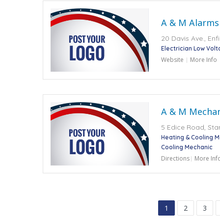
A & M Alarms
20 Davis Ave., Enf
Electrician Low Vol
Website
More Info
A & M Mechani
5 Edice Road, Sta
Heating & Cooling 
Cooling Mechanic
Directions
More Inf
1
2
3