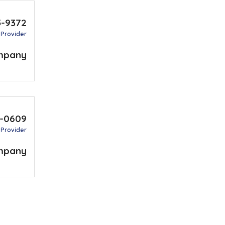
5-9372
 Provider
mpany
4-0609
 Provider
mpany