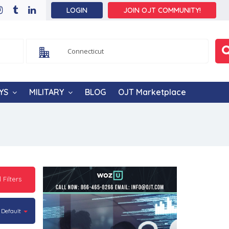
LOGIN
JOIN OJT COMMUNITY!
YS
MILITARY
BLOG
OJT Marketplace
l Filters
Default