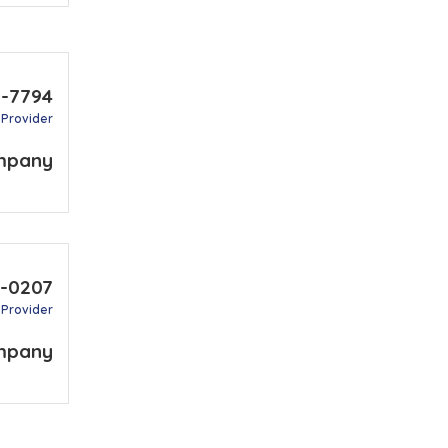
1-7794
 Provider
mpany
7-0207
 Provider
mpany