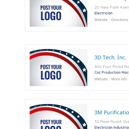
20 New Park Avenu
Electrician
Website
Directions
3D Tech, Inc.
600 Four Road Road
Cnc Production Mach
Website
More Info
3M Purificatio
32 River Road, Sta
Electrician Industri